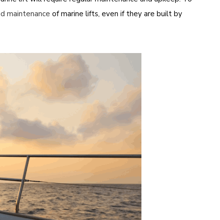
nd maintenance
of marine lifts, even if they are built by