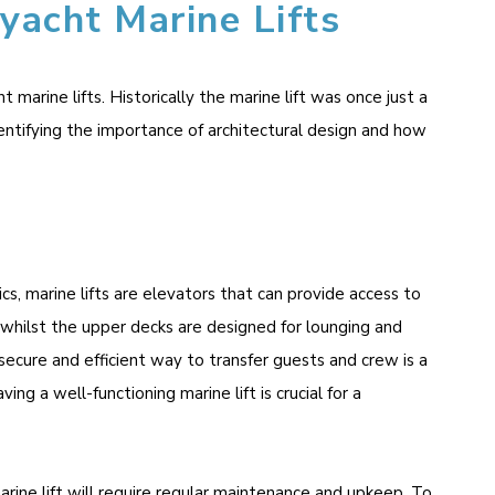
yacht Marine Lifts
arine lifts. Historically the marine lift was once just a
entifying the importance of architectural design and how
ics, marine lifts are elevators that can provide access to
 whilst the upper decks are designed for lounging and
 secure and efficient way to transfer guests and crew is a
g a well-functioning marine lift is crucial for a
arine lift will require regular maintenance and upkeep. To