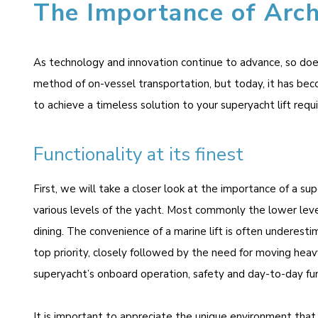
The Importance of Arch
As technology and innovation continue to advance, so does 
method of on-vessel transportation, but today, it has bec
to achieve a timeless solution to your superyacht lift requ
Functionality at its finest
First, we will take a closer look at the importance of a sup
various levels of the yacht. Most commonly the lower level
dining. The convenience of a marine lift is often underesti
top priority, closely followed by the need for moving heavy
superyacht’s onboard operation, safety and day-to-day fun
It is important to appreciate the unique environment that 