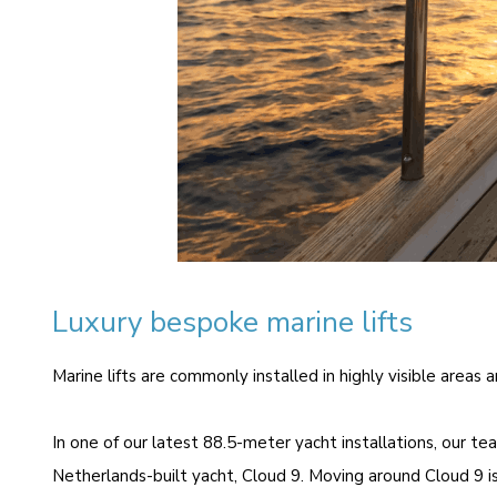
Luxury bespoke marine lifts
Marine lifts are commonly installed in highly visible areas
In one of our latest 88.5-meter yacht installations, our t
Netherlands-built yacht,
Cloud 9
. Moving around Cloud 9 is