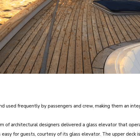
 and used frequently by passengers and crew, making them an integr
eam of architectural designers delivered a glass elevator that ope
 easy for guests, courtesy of its glass elevator. The upper deck is