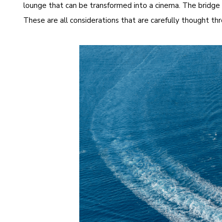
lounge that can be transformed into a cinema. The bridge d
These are all considerations that are carefully thought t