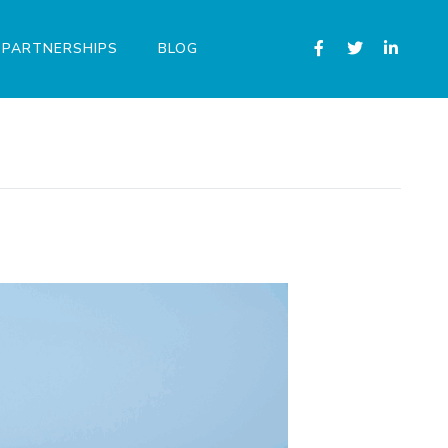
PARTNERSHIPS
BLOG