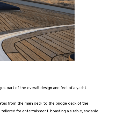
al part of the overall design and feel of a yacht.
rates from the main deck to the bridge deck of the
 tailored for entertainment, boasting a sizable, sociable