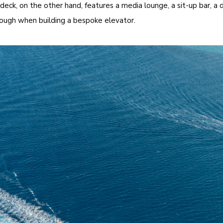
eck, on the other hand, features a media lounge, a sit-up bar, a 
hrough when building a bespoke elevator.