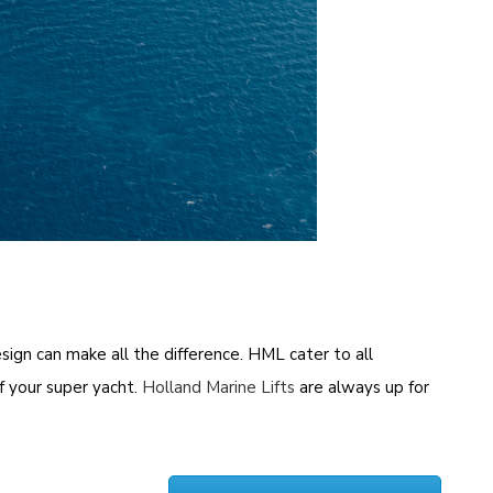
sign can make all the difference. HML cater to all
f your super yacht.
Holland Marine Lifts
are always up for