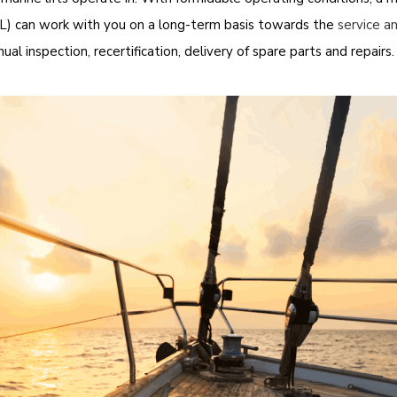
) can work with you on a long-term basis towards the
service a
al inspection, recertification, delivery of spare parts and repairs.