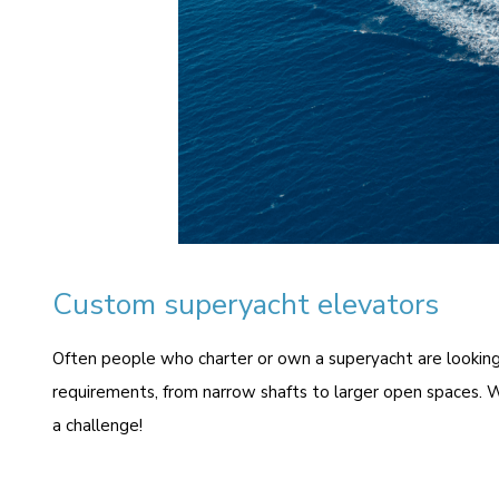
Custom superyacht elevators
O
ften people who charter or own a superyacht are looking 
requirements, from narrow shafts to larger open spaces. W
a challenge!