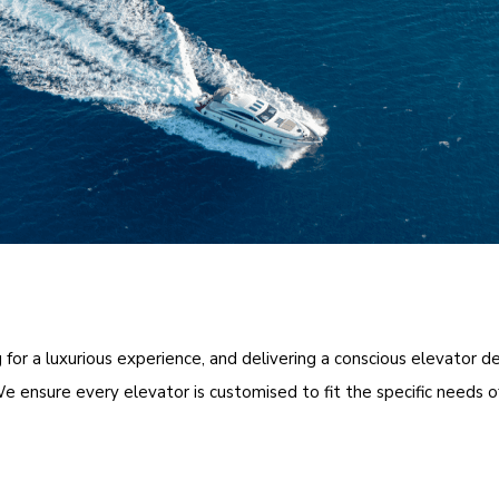
for a luxurious experience, and delivering a conscious elevator de
e ensure every elevator is customised to fit the specific needs o