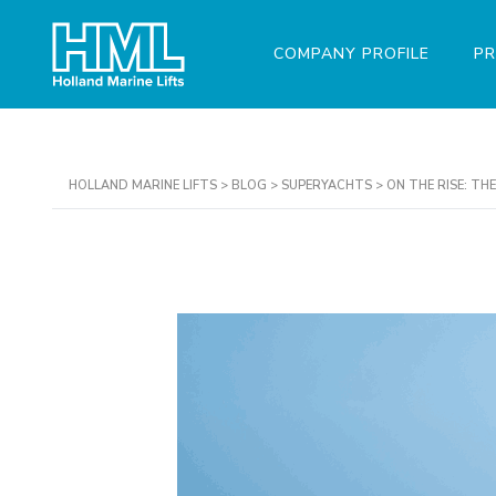
COMPANY PROFILE
P
HOLLAND MARINE LIFTS
>
BLOG
>
SUPERYACHTS
>
ON THE RISE: T