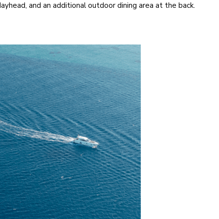
dayhead, and an additional outdoor dining area at the back.