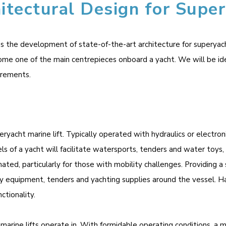
itectural Design for Super
the development of state-of-the-art architecture for superyacht m
ome one of the main centrepieces onboard a yacht. We will be id
irements.
eryacht marine lift. Typically operated with hydraulics or electron
s of a yacht will facilitate watersports, tenders and water toys,
mated, particularly for those with mobility challenges. Providing a
 equipment, tenders and yachting supplies around the vessel. Havin
ctionality.
marine lifts operate in. With formidable operating conditions, a m