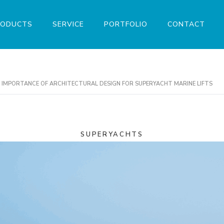
RODUCTS
SERVICE
PORTFOLIO
CONTACT
HE IMPORTANCE OF ARCHITECTURAL DESIGN FOR SUPERYACHT MARINE LIFTS
SUPERYACHTS