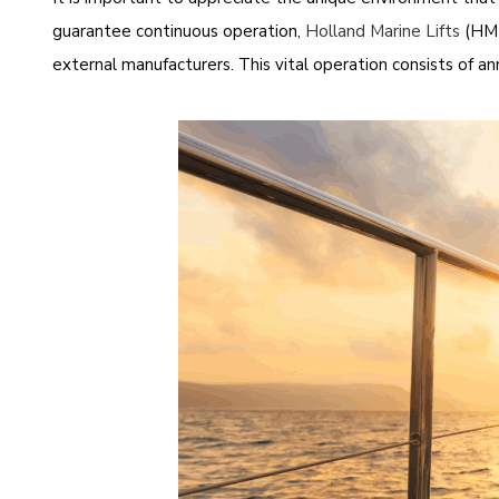
guarantee continuous operation,
Holland Marine Lifts
(HML
external manufacturers. This vital operation consists of annu