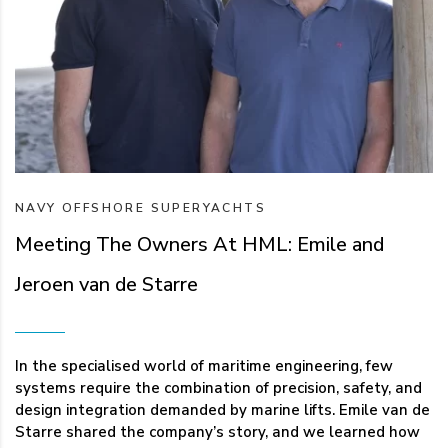
NAVY
OFFSHORE
SUPERYACHTS
Meeting The Owners At HML: Emile and
Jeroen van de Starre
In the specialised world of maritime engineering, few
systems require the combination of precision, safety, and
design integration demanded by marine lifts. Emile van de
Starre shared the company’s story, and we learned how