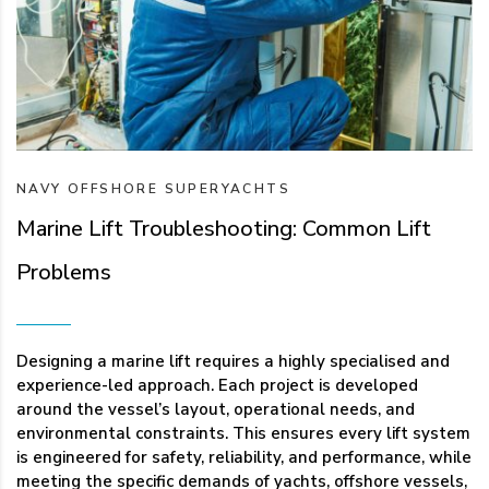
NAVY
OFFSHORE
SUPERYACHTS
Marine Lift Troubleshooting: Common Lift
Problems
Designing a marine lift requires a highly specialised and
experience-led approach. Each project is developed
around the vessel’s layout, operational needs, and
environmental constraints. This ensures every lift system
is engineered for safety, reliability, and performance, while
meeting the specific demands of yachts, offshore vessels,