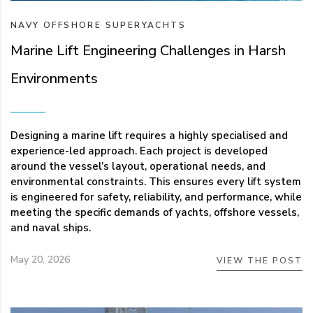
NAVY
OFFSHORE
SUPERYACHTS
Marine Lift Engineering Challenges in Harsh
Environments
Designing a marine lift requires a highly specialised and
experience-led approach. Each project is developed
around the vessel’s layout, operational needs, and
environmental constraints. This ensures every lift system
is engineered for safety, reliability, and performance, while
meeting the specific demands of yachts, offshore vessels,
and naval ships.
May 20, 2026
VIEW THE POST