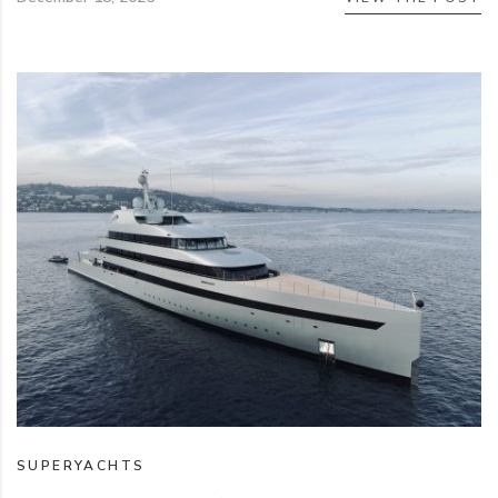
SUPERYACHTS