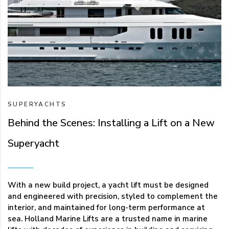
SUPERYACHTS
Behind the Scenes: Installing a Lift on a New
Superyacht
With a new build project, a yacht lift must be designed
and engineered with precision, styled to complement the
interior, and maintained for long-term performance at
sea. Holland Marine Lifts are a trusted name in marine