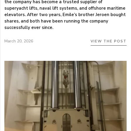
the company has become a trusted supplier of
superyacht lifts, naval lift systems, and offshore maritime
elevators. After two years, Emile’s brother Jeroen bought
shares, and both have been running the company
successfully ever since.
March 20, 2026
VIEW THE POST