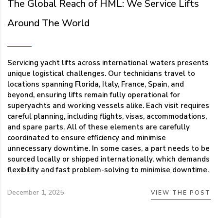
The Global Reach of HML: We Service Lifts
Around The World
Servicing yacht lifts across international waters presents
unique logistical challenges. Our technicians travel to
locations spanning Florida, Italy, France, Spain, and
beyond, ensuring lifts remain fully operational for
superyachts and working vessels alike. Each visit requires
careful planning, including flights, visas, accommodations,
and spare parts. All of these elements are carefully
coordinated to ensure efficiency and minimise
unnecessary downtime. In some cases, a part needs to be
sourced locally or shipped internationally, which demands
flexibility and fast problem-solving to minimise downtime.
December 1, 2025
VIEW THE POST