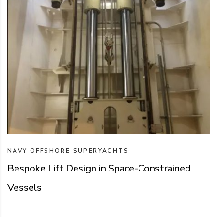
NAVY
OFFSHORE
SUPERYACHTS
Bespoke Lift Design in Space-Constrained
Vessels