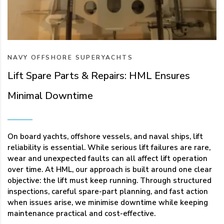
NAVY
OFFSHORE
SUPERYACHTS
Lift Spare Parts & Repairs: HML Ensures
Minimal Downtime
On board yachts, offshore vessels, and naval ships, lift
reliability is essential. While serious lift failures are rare,
wear and unexpected faults can all affect lift operation
over time. At HML, our approach is built around one clear
objective: the lift must keep running. Through structured
inspections, careful spare-part planning, and fast action
when issues arise, we minimise downtime while keeping
maintenance practical and cost-effective.