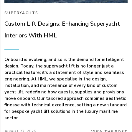
SUPERYACHTS
Custom Lift Designs: Enhancing Superyacht
Interiors With HML
Onboard is evolving, and so is the demand for intelligent
design. Today, the superyacht lift is no longer just a
practical feature; it’s a statement of style and seamless
engineering. At HML, we specialise in the design,
installation, and maintenance of every kind of custom
yacht lift, redefining how guests, supplies and provisions
move onboard. Our tailored approach combines aesthetic
finesse with technical excellence, setting a new standard
for bespoke yacht lift solutions in the luxury maritime
sector.
August 27, 2025
VIEW THE POST