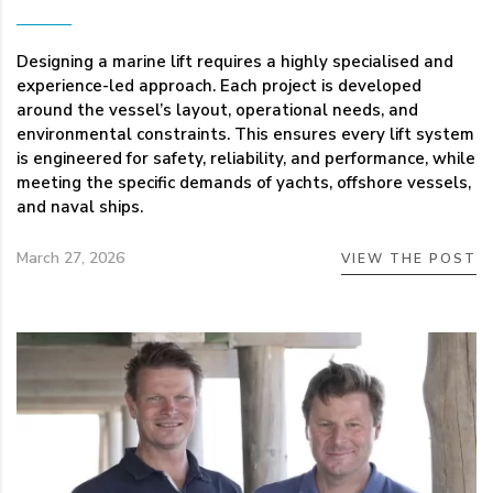
Designing a marine lift requires a highly specialised and
experience-led approach. Each project is developed
around the vessel’s layout, operational needs, and
environmental constraints. This ensures every lift system
is engineered for safety, reliability, and performance, while
meeting the specific demands of yachts, offshore vessels,
and naval ships.
March 27, 2026
VIEW THE POST