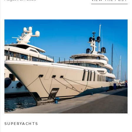
SUPERYACHTS