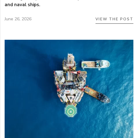
and naval ships.
June 26, 2026
VIEW THE POST