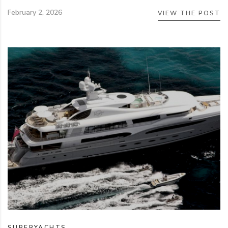
February 2, 2026
VIEW THE POST
SUPERYACHTS