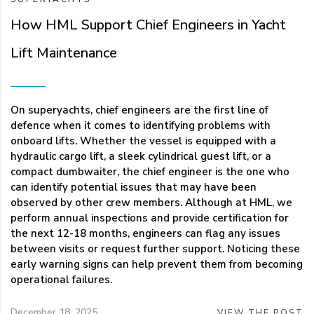
How HML Support Chief Engineers in Yacht
Lift Maintenance
On superyachts, chief engineers are the first line of
defence when it comes to identifying problems with
onboard lifts. Whether the vessel is equipped with a
hydraulic cargo lift, a sleek cylindrical guest lift, or a
compact dumbwaiter, the chief engineer is the one who
can identify potential issues that may have been
observed by other crew members. Although at HML, we
perform annual inspections and provide certification for
the next 12-18 months, engineers can flag any issues
between visits or request further support. Noticing these
early warning signs can help prevent them from becoming
operational failures.
December 18, 2025
VIEW THE POST