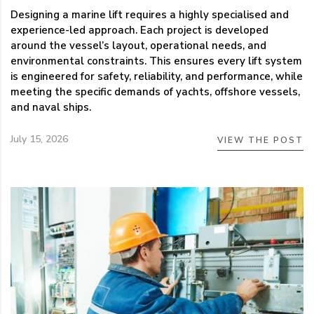
Designing a marine lift requires a highly specialised and
experience-led approach. Each project is developed
around the vessel’s layout, operational needs, and
environmental constraints. This ensures every lift system
is engineered for safety, reliability, and performance, while
meeting the specific demands of yachts, offshore vessels,
and naval ships.
July 15, 2026
VIEW THE POST