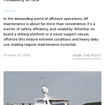
In the demanding world of offshore operations, lift
maintenance is about far more than convenience; it’s a
matter of safety, efficiency, and reliability. Whether on
board a drilling platform or a naval support vessel,
offshore lifts endure extreme conditions and heavy daily
use, making regular maintenance essential.
October 22, 2025
VIEW THE POST