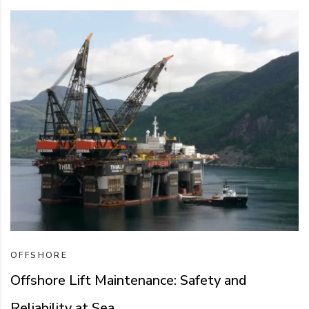
OFFSHORE
Offshore Lift Maintenance: Safety and
Reliability at Sea