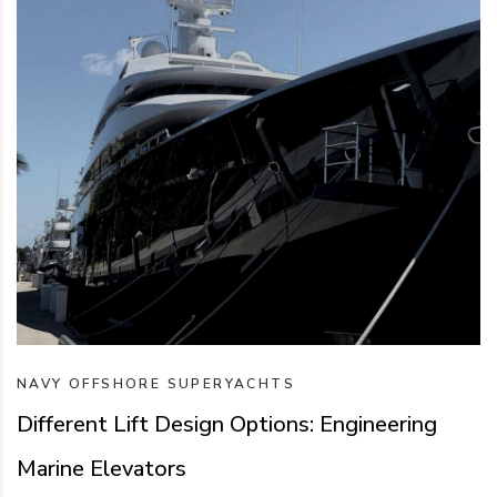
NAVY
OFFSHORE
SUPERYACHTS
Different Lift Design Options: Engineering
Marine Elevators