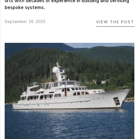
lifts with decades of experience in building and servicing
bespoke systems.
September 19, 2025
VIEW THE POST