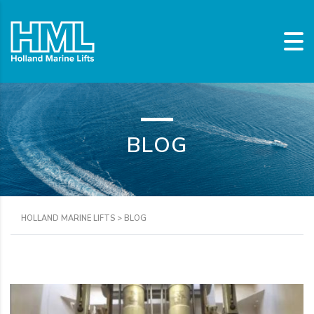
BLOG
HOLLAND MARINE LIFTS
>
BLOG