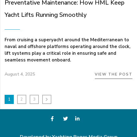
Preventative Maintenance: How HML Keep
Yacht Lifts Running Smoothly
From cruising a superyacht around the Mediterranean to
naval and offshore platforms operating around the clock,
lift systems play a critical role in ensuring safe and
seamless movement onboard.
August 4, 2025
VIEW THE POST
1
2
3