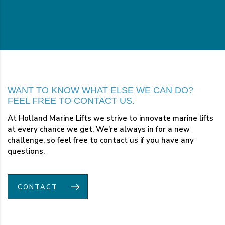
WANT TO KNOW WHAT ELSE WE CAN DO?
FEEL FREE TO CONTACT US.
At Holland Marine Lifts we strive to innovate marine lifts
at every chance we get. We’re always in for a new
challenge, so feel free to contact us if you have any
questions.
CONTACT