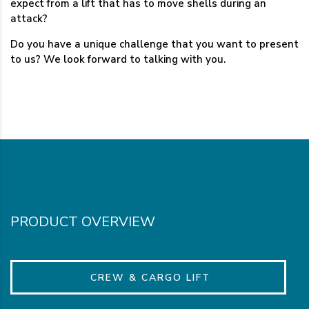
expect from a lift that has to move shells during an
attack?
Do you have a unique challenge that you want to present
to us? We look forward to talking with you.
PRODUCT OVERVIEW
CREW & CARGO LIFT