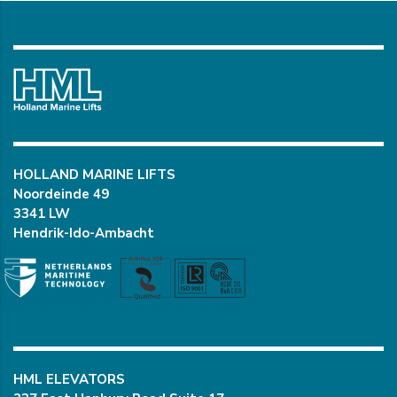
HOLLAND MARINE LIFTS
Noordeinde 49
3341 LW
Hendrik-Ido-Ambacht
HML ELEVATORS