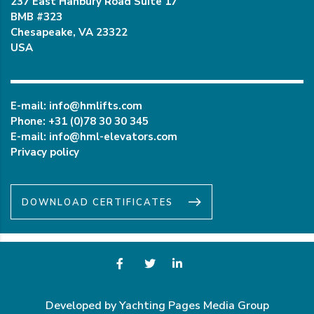
237 East Hanbury Road Suite 17
BMB #323
Chesapeake, VA 23322
USA
E-mail:
info@hmlifts.com
Phone:
+31 (0)78 30 30 345
E-mail:
info@hml-elevators.com
Privacy policy
DOWNLOAD CERTIFICATES
Developed by Yachting Pages Media Group