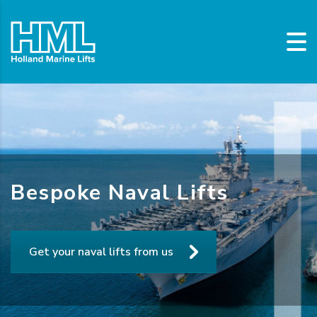
Bespoke Naval Lifts
Get your naval lifts from us