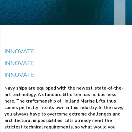
INNOVATE,
INNOVATE,
INNOVATE
Navy ships are equipped with the newest, state-of-the-
art technology. A standard lift often has no business
here. The craftsmanship of Holland Marine Lifts thus
comes perfectly into its own in this industry. In the navy,
you always have to overcome extreme challenges and
architectural impossibilities. Lifts already meet the
strictest technical requirements, so what would you