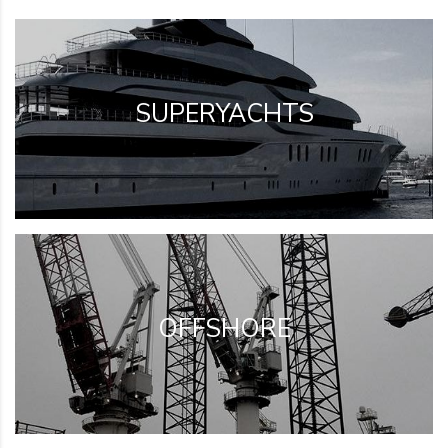
SUPERYACHTS
OFFSHORE