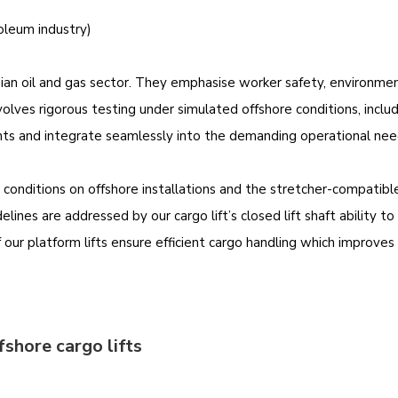
leum industry)
an oil and gas sector. They emphasise worker safety, environmenta
olves rigorous testing under simulated offshore conditions, inclu
nts and integrate seamlessly into the demanding operational need
r conditions on offshore installations and the stretcher-compati
elines are addressed by our cargo lift’s closed lift shaft ability 
ur platform lifts ensure efficient cargo handling which improves o
fshore cargo lifts