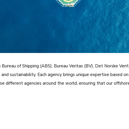
n Bureau of Shipping (ABS), Bureau Veritas (BV), Det Norske Veri
and sustainability. Each agency brings unique expertise based on 
 different agencies around the world, ensuring that our offshore