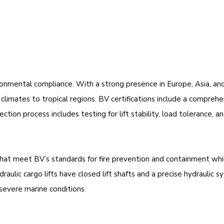
mental compliance. With a strong presence in Europe, Asia, and A
limates to tropical regions. BV certifications include a comprehe
ion process includes testing for lift stability, load tolerance, a
that meet BV’s standards for fire prevention and containment whil
ulic cargo lifts have closed lift shafts and a precise hydraulic 
severe marine conditions.