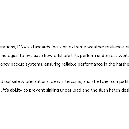
rations, DNV’s standards focus on extreme weather resilience, ens
ologies to evaluate how offshore lifts perform under real-world 
ency backup systems, ensuring reliable performance in the harshe
and our safety precautions, crew intercoms, and stretcher compat
ft’s ability to prevent sinking under load and the flush hatch desig