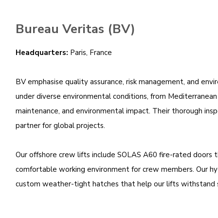
Bureau Veritas (BV)
Headquarters:
Paris, France
BV emphasise quality assurance, risk management, and environ
under diverse environmental conditions, from Mediterranean c
maintenance, and environmental impact. Their thorough inspect
partner for global projects.
Our offshore crew lifts include SOLAS A60 fire-rated doors 
comfortable working environment for crew members. Our hydra
custom weather-tight hatches that help our lifts withstand 