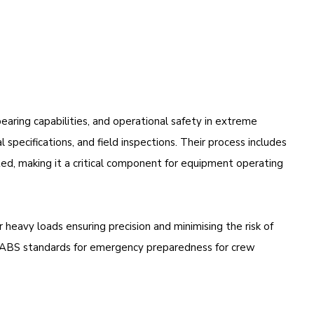
bearing capabilities, and operational safety in extreme
 specifications, and field inspections. Their process includes
cted, making it a critical component for equipment operating
heavy loads ensuring precision and minimising the risk of
t ABS standards for emergency preparedness for crew