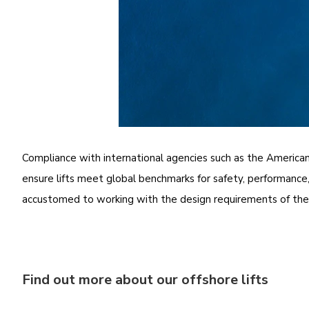
Compliance with international agencies such as the America
ensure lifts meet global benchmarks for safety, performance, 
accustomed to working with the design requirements of these
Find out more about our offshore lifts