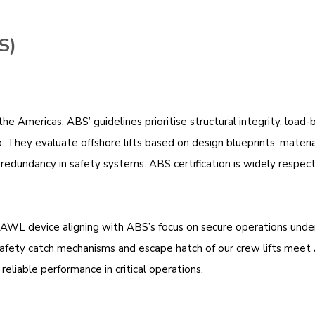
S)
e Americas, ABS’ guidelines prioritise structural integrity, load-
. They evaluate offshore lifts based on design blueprints, material
r redundancy in safety systems. ABS certification is widely respe
PAWL device aligning with ABS’s focus on secure operations under 
 safety catch mechanisms and escape hatch of our crew lifts mee
reliable performance in critical operations.