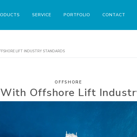
RODUCTS
SERVICE
PORTFOLIO
CONTACT
FFSHORE LIFT INDUSTRY STANDARDS
OFFSHORE
With Offshore Lift Indust