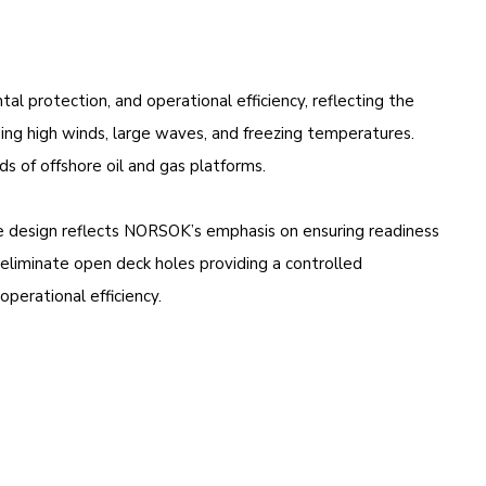
l protection, and operational efficiency, reflecting the
ding high winds, large waves, and freezing temperatures.
s of offshore oil and gas platforms.
ble design reflects NORSOK’s emphasis on ensuring readiness
to eliminate open deck holes providing a controlled
perational efficiency.