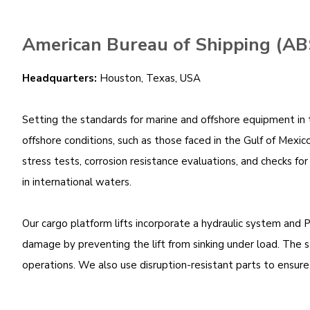
American Bureau of Shipping (AB
Headquarters:
Houston, Texas, USA
Setting the standards for marine and offshore equipment in th
offshore conditions, such as those faced in the Gulf of Mexico
stress tests, corrosion resistance evaluations, and checks fo
in international waters.
Our cargo platform lifts incorporate a hydraulic system and 
damage by preventing the lift from sinking under load. The
operations. We also use disruption-resistant parts to ensure 