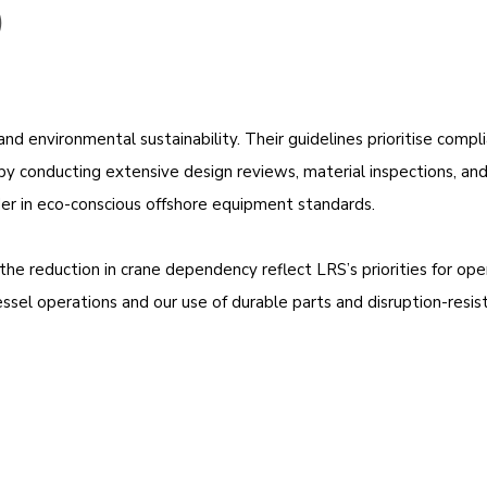
)
d environmental sustainability. Their guidelines prioritise compl
fts by conducting extensive design reviews, material inspections, a
eader in eco-conscious offshore equipment standards.
the reduction in crane dependency reflect LRS’s priorities for oper
 vessel operations and our use of durable parts and disruption-resi