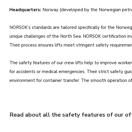
Headquarters:
Norway (developed by the Norwegian petro
NORSOK’s standards are tailored specifically for the Norwegi
unique challenges of the North Sea. NORSOK certification inv
Their process ensures lifts meet stringent safety requireme
The safety features of our crew lifts help to improve worke
for accidents or medical emergencies. Their strict safety guid
environment for container transfer. The smooth operation of o
Read about all the safety features of our of