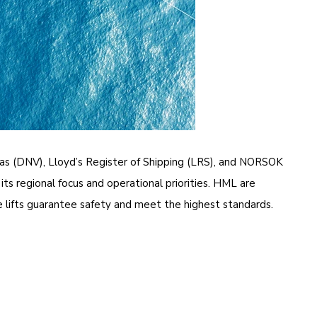
tas (DNV), Lloyd’s Register of Shipping (LRS), and NORSOK
its regional focus and operational priorities. HML are
 lifts guarantee safety and meet the highest standards.