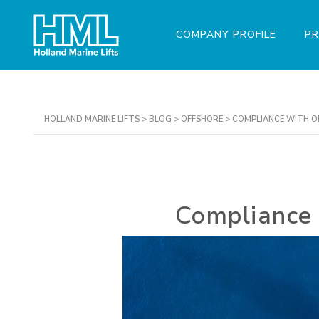
COMPANY PROFILE
P
HOLLAND MARINE LIFTS
>
BLOG
>
OFFSHORE
>
COMPLIANCE WITH O
Compliance 