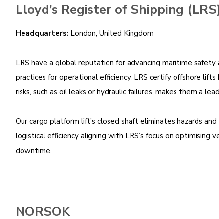
Lloyd’s Register of Shipping (LRS
Headquarters:
London, United Kingdom
LRS have a global reputation for advancing maritime safety an
practices for operational efficiency. LRS certify offshore li
risks, such as oil leaks or hydraulic failures, makes them a l
Our cargo platform lift’s closed shaft eliminates hazards and 
logistical efficiency aligning with LRS’s focus on optimising
downtime.
NORSOK