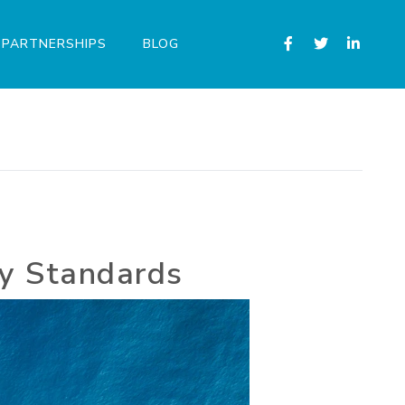
PARTNERSHIPS
BLOG
ry Standards