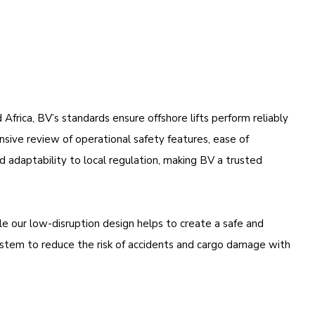
frica, BV’s standards ensure offshore lifts perform reliably
nsive review of operational safety features, ease of
nd adaptability to local regulation, making BV a trusted
e our low-disruption design helps to create a safe and
system to reduce the risk of accidents and cargo damage with