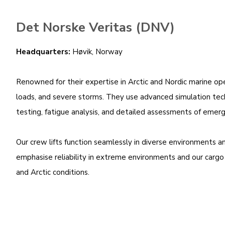
Det Norske Veritas (DNV)
Headquarters:
Høvik, Norway
Renowned for their expertise in Arctic and Nordic marine ope
loads, and severe storms. They use advanced simulation techn
testing, fatigue analysis, and detailed assessments of emerg
Our crew lifts function seamlessly in diverse environments 
emphasise reliability in extreme environments and our cargo li
and Arctic conditions.