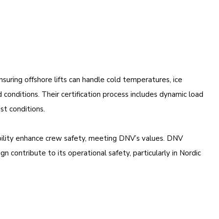
uring offshore lifts can handle cold temperatures, ice
conditions. Their certification process includes dynamic load
st conditions.
ibility enhance crew safety, meeting DNV’s values. DNV
n contribute to its operational safety, particularly in Nordic