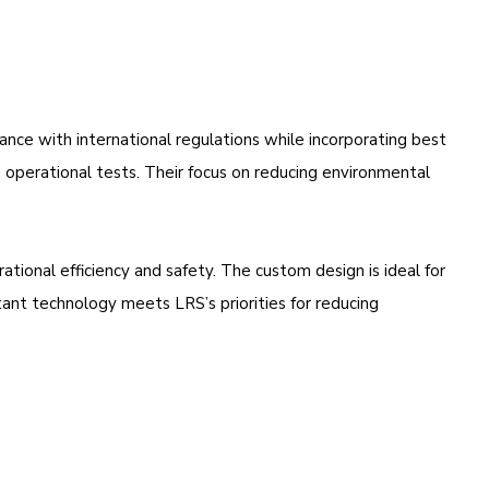
iance with international regulations while incorporating best
nd operational tests. Their focus on reducing environmental
ational efficiency and safety. The custom design is ideal for
stant technology meets LRS’s priorities for reducing