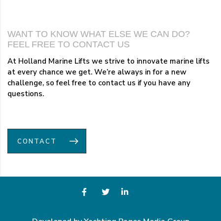
WANT TO KNOW WHAT ELSE WE CAN DO?
FEEL FREE TO CONTACT US
At Holland Marine Lifts we strive to innovate marine lifts
at every chance we get. We’re always in for a new
challenge, so feel free to contact us if you have any
questions.
CONTACT