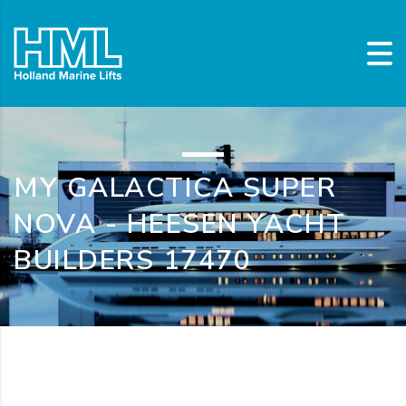
MY GALACTICA SUPER
NOVA - HEESEN YACHT
BUILDERS 17470