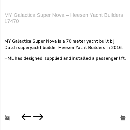
MY Galactica Super Nova – Heesen Yacht Builders
17470
MY Galactica Super Nova is a 70 meter yacht built bij
Dutch superyacht builder Heesen Yacht Builders in 2016.
HML has designed, supplied and installed a passenger lift.