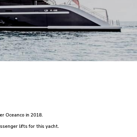
der Oceanco in 2018.
enger lifts for this yacht.