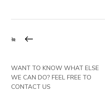
WANT TO KNOW WHAT ELSE
WE CAN DO? FEEL FREE TO
CONTACT US