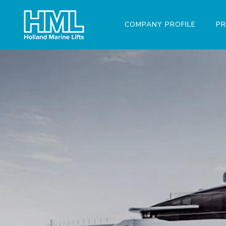
COMPANY PROFILE
P