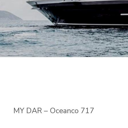
MY DAR – Oceanco 717