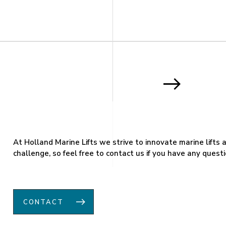
At Holland Marine Lifts we strive to innovate marine lifts
challenge, so feel free to contact us if you have any questi
CONTACT