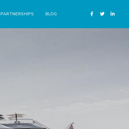
PARTNERSHIPS
BLOG