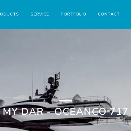
RODUCTS
SERVICE
PORTFOLIO
CONTACT
MY DAR - OCEANCO 717