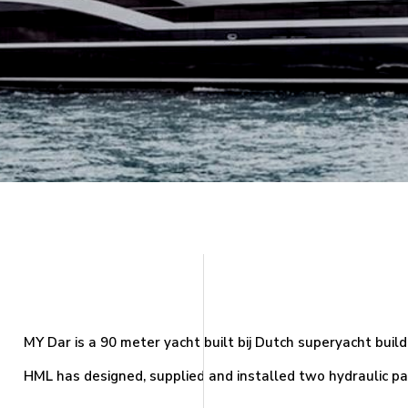
MY Dar is a 90 meter yacht built bij Dutch superyacht buil
HML has designed, supplied and installed two hydraulic pass