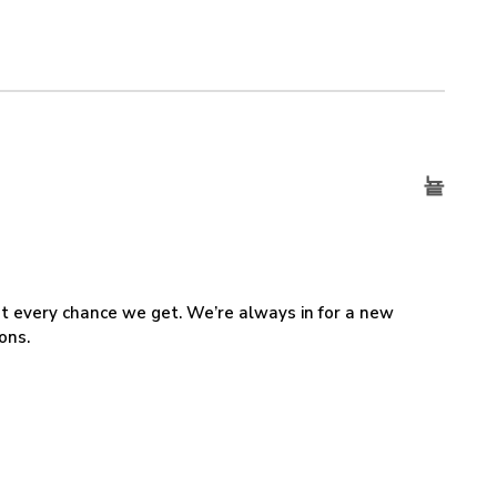
 at every chance we get. We’re always in for a new
ons.